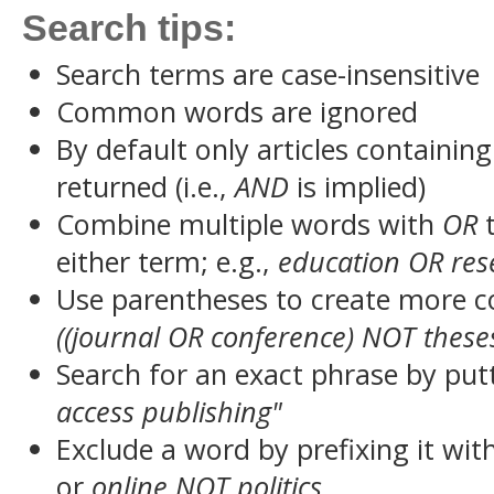
Search tips:
Search terms are case-insensitive
Common words are ignored
By default only articles containin
returned (i.e.,
AND
is implied)
Combine multiple words with
OR
t
either term; e.g.,
education OR res
Use parentheses to create more c
((journal OR conference) NOT these
Search for an exact phrase by putt
access publishing"
Exclude a word by prefixing it wit
or
online NOT politics