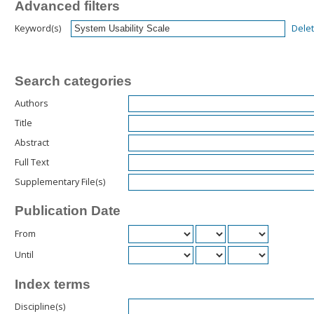
Advanced filters
Dele
Keyword(s)
Search categories
Authors
Title
Abstract
Full Text
Supplementary File(s)
Publication Date
From
Until
Index terms
Discipline(s)