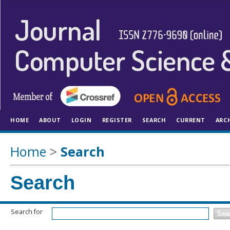
HOME
ABOUT
LOGIN
REGISTER
SEARCH
CURRENT
ARC
Home
>
Search
Search
Search for