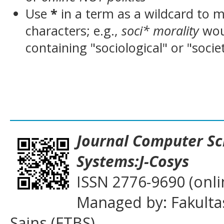
Use
*
in a term as a wildcard to 
characters; e.g.,
soci* morality
wou
containing "sociological" or "socie
___________________________________
Journal
Computer Sc
Systems:J-Cosys
ISSN 2776-9690 (onli
Managed by: Fakulta
Sains (FTBS)