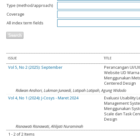
Type (method/approach)
Coverage
All index term fields
ISSUE
TITLE
Vol 5, No 2 (2025): September
Perancangan UI/UX
Website UD Warna 
Menggunakan Met
Centered Design
Ridwan Anshori, Lukman Junaedi, Latipah Latipah, Agung Widodo
Vol 4, No 1 (2024): J-Cosys - Maret 2024
Evaluasi Usability 
Management Syst
Menggunakan Syste
Scale dan Task Ce
Design
Risnawati Risnawati, Ahlijati Nuraminah
1 - 2 of 2 Items