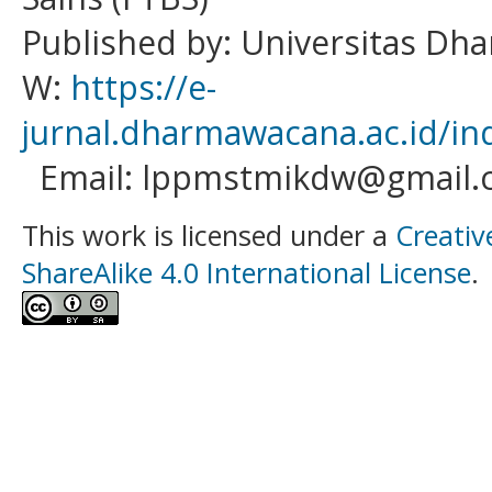
Published by: Universitas D
W:
https://e-
jurnal.dharmawacana.ac.id/in
Email: lppmstmikdw@gmail.
This work is licensed under a
Creativ
ShareAlike 4.0 International License
.