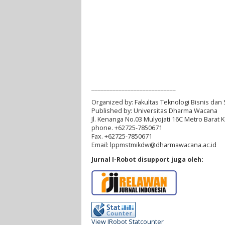
____________________________
Organized by:
Fakultas Teknologi Bisnis dan 
Published by:
Universitas Dharma Wacana
Jl. Kenanga No.03 Mulyojati 16C Metro Barat
phone. +62725-7850671
Fax. +62725-7850671
Email:
lppmstmikdw
@dharmawacana.ac.id
Jurnal I-Robot disupport juga oleh:
View IRobot Statcounter