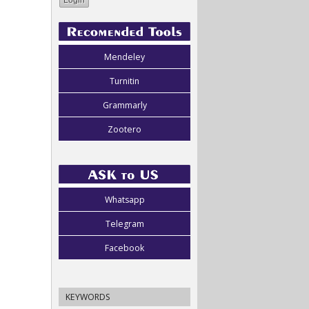
Mendeley
Turnitin
Grammarly
Zootero
Whatsapp
Telegram
Facebook
KEYWORDS