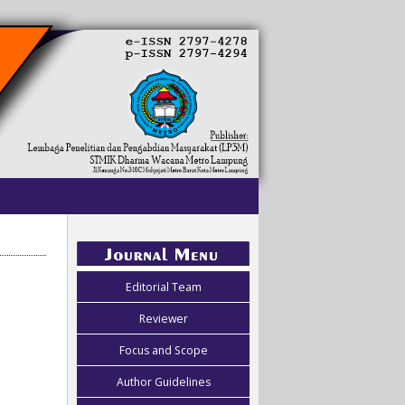
Editorial Team
Reviewer
Focus and Scope
Author Guidelines