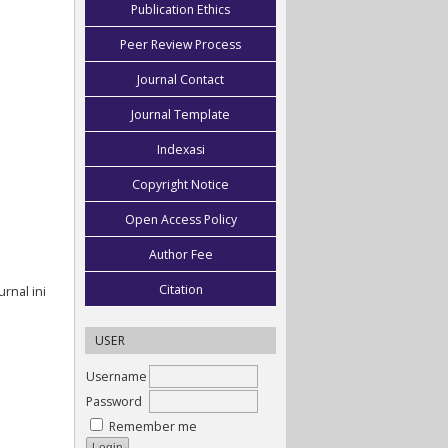
Publication Ethics
Peer Review Process
Journal Contact
Journal Template
Indexasi
Copyright Notice
Open Access Policy
Author Fee
Citation
rnal ini
USER
Username
Password
Remember me