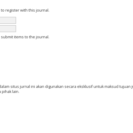
 register with this journal.
o submit items to the journal.
am situs jurnal ini akan digunakan secara eksklusif untuk maksud tujuan ju
 pihak lain.