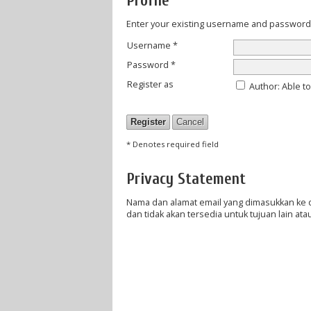
Profile
Enter your existing username and password to
Username *
Password *
Register as
Author
: Able t
* Denotes required field
Privacy Statement
Nama dan alamat email yang dimasukkan ke dal
dan tidak akan tersedia untuk tujuan lain atau