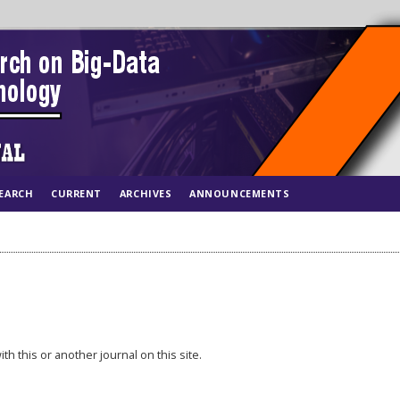
EARCH
CURRENT
ARCHIVES
ANNOUNCEMENTS
th this or another journal on this site.