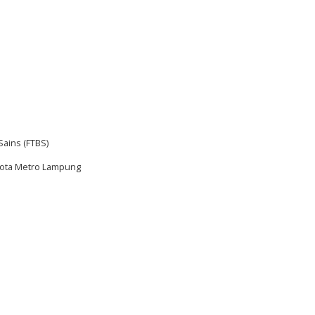
Sains (FTBS)
 Kota Metro Lampung