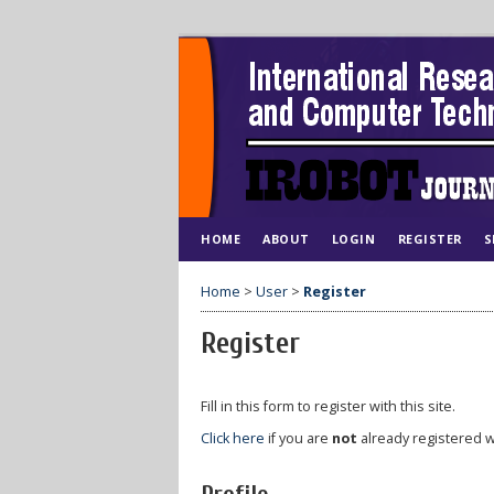
HOME
ABOUT
LOGIN
REGISTER
S
Home
>
User
>
Register
Register
Fill in this form to register with this site.
Click here
if you are
not
already registered wi