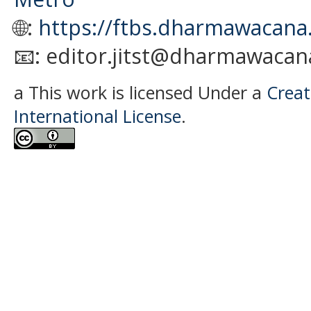
🌐:
https://ftbs.dharmawacana.
📧: editor.jitst@dharmawacana
a This work is licensed Under a
Creat
International License
.