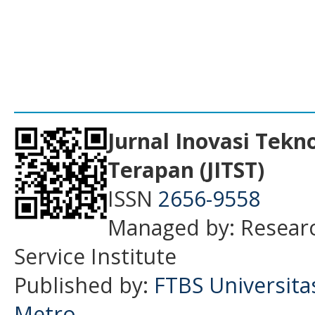
___________________________________
Jurnal Inovasi Tekn
Terapan (JITST)
ISSN
2656-9558
Managed by: Resear
Service Institute
Published by:
FTBS Universit
Metro