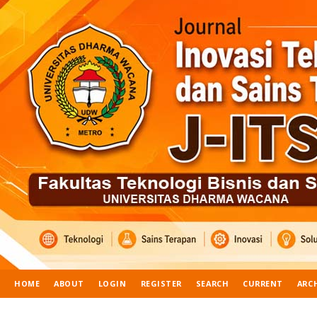
HOME
ABOUT
LOGIN
REGISTER
SEARCH
CURRENT
ARC