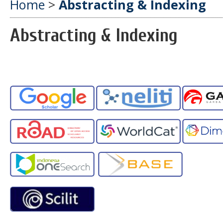
Home
>
Abstracting & Indexing
Abstracting & Indexing