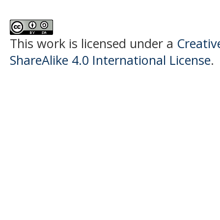
This work is licensed under a
Creativ
ShareAlike 4.0 International License
.