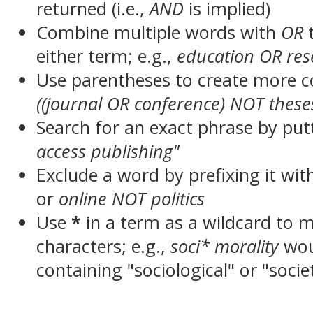
returned (i.e.,
AND
is implied)
Combine multiple words with
OR
t
either term; e.g.,
education OR res
Use parentheses to create more c
((journal OR conference) NOT these
Search for an exact phrase by putt
access publishing"
Exclude a word by prefixing it wit
or
online NOT politics
Use
*
in a term as a wildcard to 
characters; e.g.,
soci* morality
wou
containing "sociological" or "socie