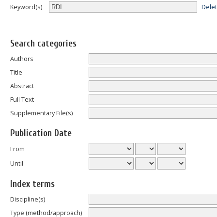
Dele
Keyword(s)
Search categories
Authors
Title
Abstract
Full Text
Supplementary File(s)
Publication Date
From
Until
Index terms
Discipline(s)
Type (method/approach)