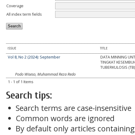
Coverage
All index term fields
ISSUE
TITLE
Vol 8, No 2 (2024): September
DATA MINNING UNT
TINGKAT KESEMBU
TUBERKULOSIS (TB
Podo Wiseso, Muhammad Reza Redo
1 - 1 of 1 Items
Search tips:
Search terms are case-insensitive
Common words are ignored
By default only articles containin