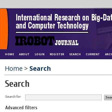
HOME
ABOUT
LOGIN
REGISTER
SEARCH
CURRENT
ARC
Home
>
Search
Search
Search for
Advanced filters