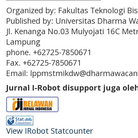
Organized by:
Fakultas Teknologi Bis
Published by:
Universitas Dharma W
Jl. Kenanga No.03 Mulyojati 16C Met
Lampung
phone. +62725-7850671
Fax. +62725-7850671
Email:
lppmstmikdw
@dharmawacana
Jurnal I-Robot disupport juga oleh
View IRobot Statcounter