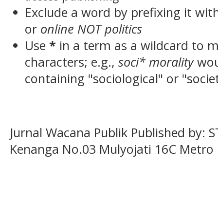
Exclude a word by prefixing it wit
or
online NOT politics
Use
*
in a term as a wildcard to 
characters; e.g.,
soci* morality
wou
containing "sociological" or "socie
Jurnal Wacana Publik Published by: 
Kenanga No.03 Mulyojati 16C Metro