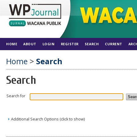
HOME
ABOUT
LOGIN
REGISTER
SEARCH
CURRENT
ARC
Home
>
Search
Search
Search for
Additional Search Options (click to show)