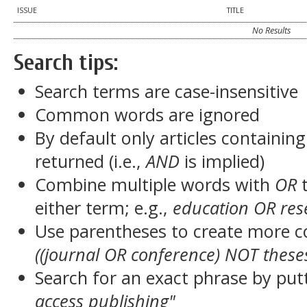
ISSUE
TITLE
No Results
Search tips:
Search terms are case-insensitive
Common words are ignored
By default only articles containin
returned (i.e.,
AND
is implied)
Combine multiple words with
OR
t
either term; e.g.,
education OR res
Use parentheses to create more c
((journal OR conference) NOT these
Search for an exact phrase by putt
access publishing"