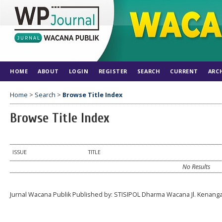
HOME
ABOUT
LOGIN
REGISTER
SEARCH
CURRENT
ARC
Home
>
Search
>
Browse Title Index
Browse Title Index
ISSUE
TITLE
No Results
Jurnal Wacana Publik Published by: STISIPOL Dharma Wacana Jl. Kenang