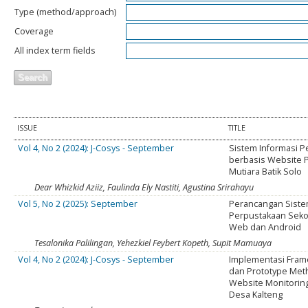
Type (method/approach)
Coverage
All index term fields
ISSUE
TITLE
Vol 4, No 2 (2024): J-Cosys - September
Sistem Informasi P
berbasis Website P
Mutiara Batik Solo
Dear Whizkid Aziiz, Faulinda Ely Nastiti, Agustina Srirahayu
Vol 5, No 2 (2025): September
Perancangan Siste
Perpustakaan Seko
Web dan Android
Tesalonika Palilingan, Yehezkiel Feybert Kopeth, Supit Mamuaya
Vol 4, No 2 (2024): J-Cosys - September
Implementasi Fra
dan Prototype Met
Website Monitorin
Desa Kalteng