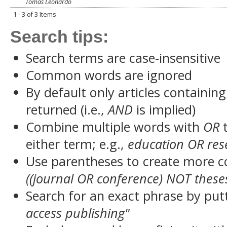
Tomas Leonardo
1 - 3 of 3 Items
Search tips:
Search terms are case-insensitive
Common words are ignored
By default only articles containin
returned (i.e.,
AND
is implied)
Combine multiple words with
OR
t
either term; e.g.,
education OR res
Use parentheses to create more c
((journal OR conference) NOT these
Search for an exact phrase by putt
access publishing"