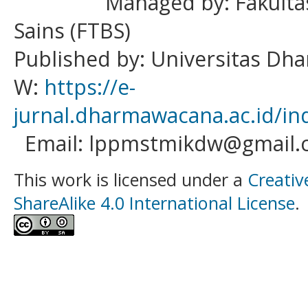
Managed by: Fakulta
Sains (FTBS)
Published by: Universitas D
W:
https://e-
jurnal.dharmawacana.ac.id/in
Email: lppmstmikdw@gmail.
This work is licensed under a
Creativ
ShareAlike 4.0 International License
.