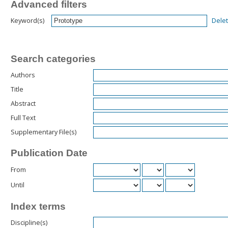
Advanced filters
Dele
Keyword(s)
Search categories
Authors
Title
Abstract
Full Text
Supplementary File(s)
Publication Date
From
Until
Index terms
Discipline(s)