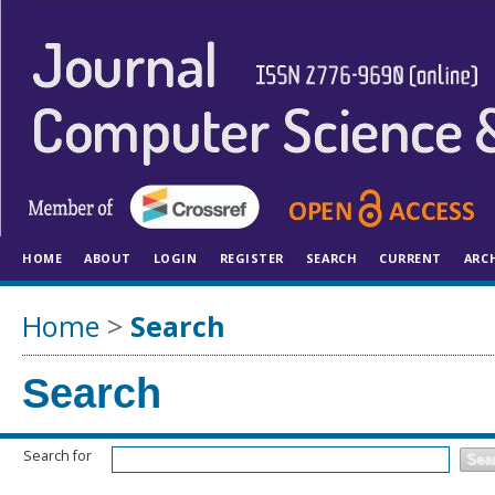
HOME
ABOUT
LOGIN
REGISTER
SEARCH
CURRENT
ARC
Home
>
Search
Search
Search for