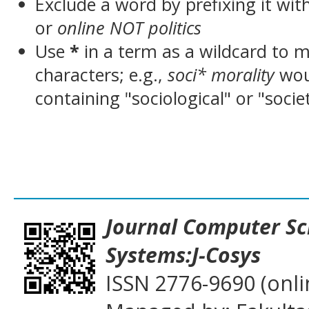
Exclude a word by prefixing it wit
or
online NOT politics
Use
*
in a term as a wildcard to 
characters; e.g.,
soci* morality
wou
containing "sociological" or "socie
___________________________________
Journal
Computer Sc
Systems:J-Cosys
ISSN 2776-9690 (onli